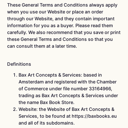
These General Terms and Conditions always apply
when you use our Website or place an order
through our Website, and they contain important
information for you as a buyer. Please read them
carefully. We also recommend that you save or print
these General Terms and Conditions so that you
can consult them at a later time.
Definitions
Bax Art Concepts & Services: based in
Amsterdam and registered with the Chamber
of Commerce under file number 33164966,
trading as Bax Art Concepts & Services under
the name Bax Book Store.
Website: the Website of Bax Art Concepts &
Services, to be found at https://baxbooks.eu
and all of its subdomains.