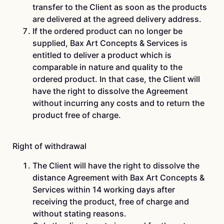
transfer to the Client as soon as the products
are delivered at the agreed delivery address.
If the ordered product can no longer be
supplied, Bax Art Concepts & Services is
entitled to deliver a product which is
comparable in nature and quality to the
ordered product. In that case, the Client will
have the right to dissolve the Agreement
without incurring any costs and to return the
product free of charge.
Right of withdrawal
The Client will have the right to dissolve the
distance Agreement with Bax Art Concepts &
Services within 14 working days after
receiving the product, free of charge and
without stating reasons.