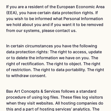
If you are a resident of the European Economic Area
(EEA), you have certain data protection rights. If
you wish to be informed what Personal Information
we hold about you and if you want it to be removed
from our systems, please contact us.
In certain circumstances you have the following
data protection rights: The right to access, update
or to delete the information we have on you. The
right of rectification. The right to object. The right
of restriction. The right to data portability. The right
to withdraw consent.
Bax Art Concepts & Services follows a standard
procedure of using log files. These files log visitors
when they visit websites. All hosting companies do
this and a part of hosting services’ analytics. The