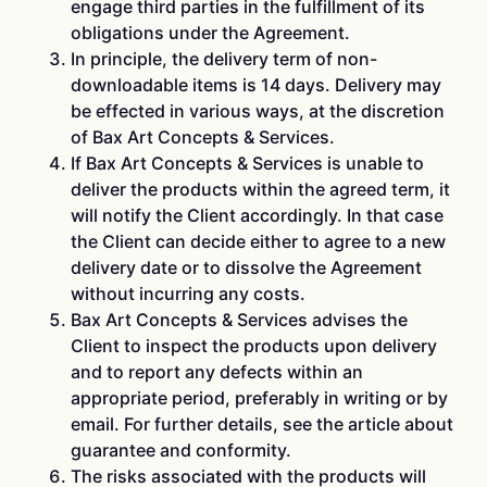
engage third parties in the fulfillment of its
obligations under the Agreement.
In principle, the delivery term of non-
downloadable items is 14 days. Delivery may
be effected in various ways, at the discretion
of Bax Art Concepts & Services.
If Bax Art Concepts & Services is unable to
deliver the products within the agreed term, it
will notify the Client accordingly. In that case
the Client can decide either to agree to a new
delivery date or to dissolve the Agreement
without incurring any costs.
Bax Art Concepts & Services advises the
Client to inspect the products upon delivery
and to report any defects within an
appropriate period, preferably in writing or by
email. For further details, see the article about
guarantee and conformity.
The risks associated with the products will