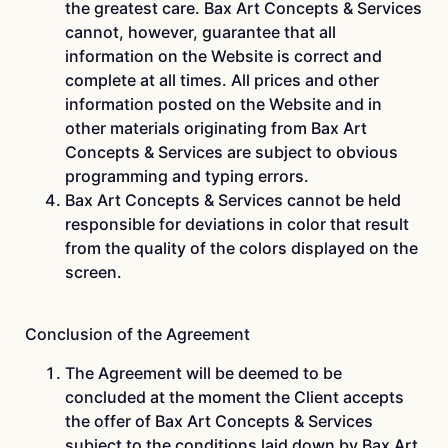
the greatest care. Bax Art Concepts & Services
cannot, however, guarantee that all
information on the Website is correct and
complete at all times. All prices and other
information posted on the Website and in
other materials originating from Bax Art
Concepts & Services are subject to obvious
programming and typing errors.
Bax Art Concepts & Services cannot be held
responsible for deviations in color that result
from the quality of the colors displayed on the
screen.
Conclusion of the Agreement
The Agreement will be deemed to be
concluded at the moment the Client accepts
the offer of Bax Art Concepts & Services
subject to the conditions laid down by Bax Art