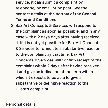
service, it can submit a complaint by
telephone, by email or by post. See the
contact details at the bottom of the General
Terms and Conditions.
Bax Art Concepts & Services will respond to
the complaint as soon as possible, and in any
case within 2 days days after having received
it. If it is not yet possible for Bax Art Concepts
& Services to formulate a substantive reaction
to the complaint by that time, Bax Art
Concepts & Services will confirm receipt of the
complaint within 2 days after having received
it and give an indication of the term within
which it expects to be able to give a
substantive or definitive reaction to the
Client’s complaint.
Personal details