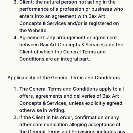
Client: the natural person not acting in the
performance of a profession or business who
enters into an agreement with Bax Art
Concepts & Services and/or is registered on
the Website.
Agreement: any arrangement or agreement
between Bax Art Concepts & Services and the
Client of which the General Terms and
Conditions are an integral part.
Applicability of the General Terms and Conditions
The General Terms and Conditions apply to all
offers, agreements and deliveries of Bax Art
Concepts & Services, unless explicitly agreed
otherwise in writing.
If the Client in his order, confirmation or any
other communication alleging acceptance of
the General Terms and Provisions includes any