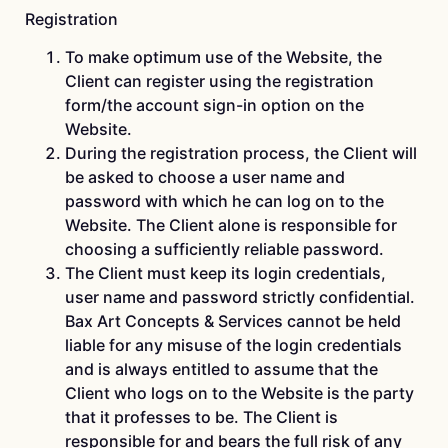
Registration
To make optimum use of the Website, the
Client can register using the registration
form/the account sign-in option on the
Website.
During the registration process, the Client will
be asked to choose a user name and
password with which he can log on to the
Website. The Client alone is responsible for
choosing a sufficiently reliable password.
The Client must keep its login credentials,
user name and password strictly confidential.
Bax Art Concepts & Services cannot be held
liable for any misuse of the login credentials
and is always entitled to assume that the
Client who logs on to the Website is the party
that it professes to be. The Client is
responsible for and bears the full risk of any