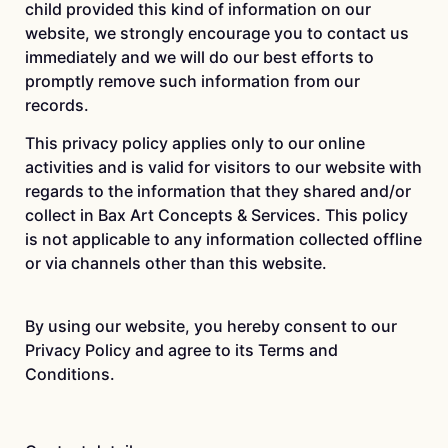
child provided this kind of information on our
website, we strongly encourage you to contact us
immediately and we will do our best efforts to
promptly remove such information from our
records.
This privacy policy applies only to our online
activities and is valid for visitors to our website with
regards to the information that they shared and/or
collect in Bax Art Concepts & Services. This policy
is not applicable to any information collected offline
or via channels other than this website.
By using our website, you hereby consent to our
Privacy Policy and agree to its Terms and
Conditions.