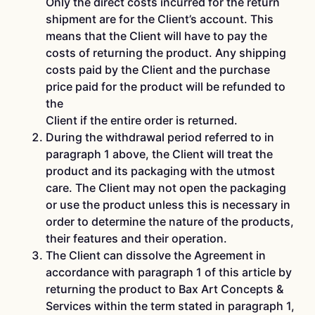
Only the direct costs incurred for the return
shipment are for the Client’s account. This
means that the Client will have to pay the
costs of returning the product. Any shipping
costs paid by the Client and the purchase
price paid for the product will be refunded to
the
Client if the entire order is returned.
During the withdrawal period referred to in
paragraph 1 above, the Client will treat the
product and its packaging with the utmost
care. The Client may not open the packaging
or use the product unless this is necessary in
order to determine the nature of the products,
their features and their operation.
The Client can dissolve the Agreement in
accordance with paragraph 1 of this article by
returning the product to Bax Art Concepts &
Services within the term stated in paragraph 1,