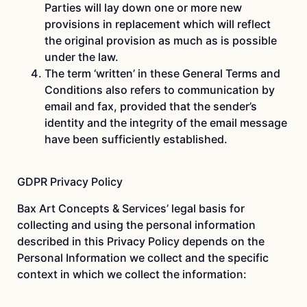
Parties will lay down one or more new
provisions in replacement which will reflect
the original provision as much as is possible
under the law.
The term ‘written’ in these General Terms and
Conditions also refers to communication by
email and fax, provided that the sender’s
identity and the integrity of the email message
have been sufficiently established.
GDPR Privacy Policy
Bax Art Concepts & Services’ legal basis for
collecting and using the personal information
described in this Privacy Policy depends on the
Personal Information we collect and the specific
context in which we collect the information: