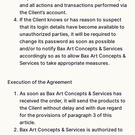
and all actions and transactions performed via
the Client’s account.
If the Client knows or has reason to suspect
that its login details have become available to
unauthorized parties, it will be required to
change its password as soon as possible
and/or to notify Bax Art Concepts & Services
accordingly so as to allow Bax Art Concepts &
Services to take appropriate measures.
Execution of the Agreement
As soon as Bax Art Concepts & Services has
received the order, it will send the products to
the Client without delay and with due regard
for the provisions of paragraph 3 of this
article.
Bax Art Concepts & Services is authorized to