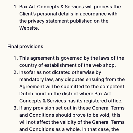
Bax Art Concepts & Services will process the
Client’s personal details in accordance with
the privacy statement published on the
Website.
Final provisions
This agreement is governed by the laws of the
country of establishment of the web shop.
Insofar as not dictated otherwise by
mandatory law, any disputes ensuing from the
Agreement will be submitted to the competent
Dutch court in the district where Bax Art
Concepts & Services has its registered office.
If any provision set out in these General Terms
and Conditions should prove to be void, this
will not affect the validity of the General Terms
and Conditions as a whole. In that case, the