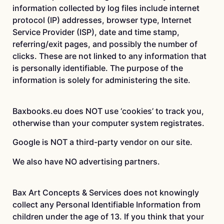
information collected by log files include internet
protocol (IP) addresses, browser type, Internet
Service Provider (ISP), date and time stamp,
referring/exit pages, and possibly the number of
clicks. These are not linked to any information that
is personally identifiable. The purpose of the
information is solely for administering the site.
Baxbooks.eu does NOT use ‘cookies’ to track you,
otherwise than your computer system registrates.
Google is NOT a third-party vendor on our site.
We also have NO advertising partners.
Bax Art Concepts & Services does not knowingly
collect any Personal Identifiable Information from
children under the age of 13. If you think that your