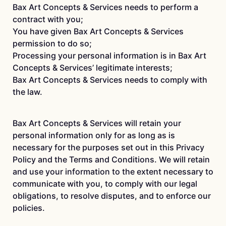
Bax Art Concepts & Services needs to perform a
contract with you;
You have given Bax Art Concepts & Services
permission to do so;
Processing your personal information is in Bax Art
Concepts & Services’ legitimate interests;
Bax Art Concepts & Services needs to comply with
the law.
Bax Art Concepts & Services will retain your
personal information only for as long as is
necessary for the purposes set out in this Privacy
Policy and the Terms and Conditions. We will retain
and use your information to the extent necessary to
communicate with you, to comply with our legal
obligations, to resolve disputes, and to enforce our
policies.