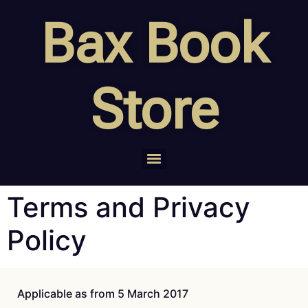
Bax Book
Store
Terms and Privacy
Policy
Applicable as from 5 March 2017