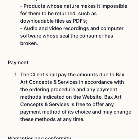
-­ Products whose nature makes it impossible
for them to be returned, such as
downloadable files as PDF’s;
-­ Audio and video recordings and computer
software whose seal the consumer has
broken.
Payment
The Client shall pay the amounts due to Bax
Art Concepts & Services in accordance with
the ordering procedure and any payment
methods indicated on the Website. Bax Art
Concepts & Services is free to offer any
payment method of its choice and may change
these methods at any time.
Warranties and conformity