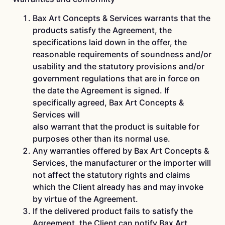
Bax Art Concepts & Services warrants that the
products satisfy the Agreement, the
specifications laid down in the offer, the
reasonable requirements of soundness and/or
usability and the statutory provisions and/or
government regulations that are in force on
the date the Agreement is signed. If
specifically agreed, Bax Art Concepts &
Services will
also warrant that the product is suitable for
purposes other than its normal use.
Any warranties offered by Bax Art Concepts &
Services, the manufacturer or the importer will
not affect the statutory rights and claims
which the Client already has and may invoke
by virtue of the Agreement.
If the delivered product fails to satisfy the
Agreement, the Client can notify Bax Art