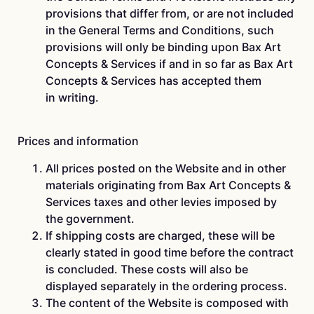
provisions that differ from, or are not included
in the General Terms and Conditions, such
provisions will only be binding upon Bax Art
Concepts & Services if and in so far as Bax Art
Concepts & Services has accepted them
in writing.
Prices and information
All prices posted on the Website and in other
materials originating from Bax Art Concepts &
Services taxes and other levies imposed by
the government.
If shipping costs are charged, these will be
clearly stated in good time before the contract
is concluded. These costs will also be
displayed separately in the ordering process.
The content of the Website is composed with