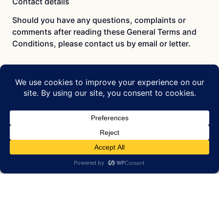
Contact details
Should you have any questions, complaints or
comments after reading these General Terms and
Conditions, please contact us by email or letter.
Bax Art Concepts & Services
Wijttenbachstraat 23B
1093 HS Amsterdam, Netherlands
email: info at baxart.com
Chamber of Commerce 33164966
VAT NL001287366B41