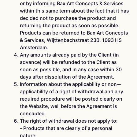
or by informing Bax Art Concepts & Services
within this same term about the fact that it has
decided not to purchase the product and
returning the product as soon as possible.
Products can be returned to Bax Art Concepts
& Services, Wijttenbachstraat 23B, 1093 HS
Amsterdam.
Any amounts already paid by the Client (in
advance) will be refunded to the Client as
soon as possible, and in any case within 30
days after dissolution of the Agreement.
Information about the applicability or non-­
applicability of a right of withdrawal and any
required procedure will be posted clearly on
the Website, well before the Agreement is
concluded.
The right of withdrawal does not apply to:
-­ Products that are clearly of a personal
nature;