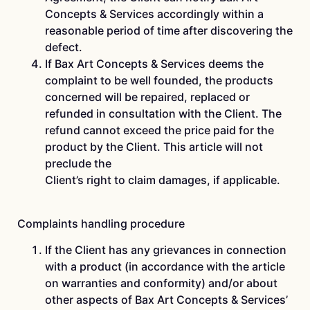
Concepts & Services accordingly within a
reasonable period of time after discovering the
defect.
If Bax Art Concepts & Services deems the
complaint to be well founded, the products
concerned will be repaired, replaced or
refunded in consultation with the Client. The
refund cannot exceed the price paid for the
product by the Client. This article will not
preclude the
Client’s right to claim damages, if applicable.
Complaints handling procedure
If the Client has any grievances in connection
with a product (in accordance with the article
on warranties and conformity) and/or about
other aspects of Bax Art Concepts & Services’