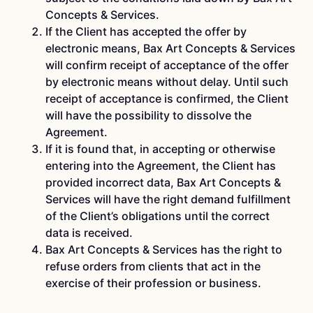
Concepts & Services.
If the Client has accepted the offer by
electronic means, Bax Art Concepts & Services
will confirm receipt of acceptance of the offer
by electronic means without delay. Until such
receipt of acceptance is confirmed, the Client
will have the possibility to dissolve the
Agreement.
If it is found that, in accepting or otherwise
entering into the Agreement, the Client has
provided incorrect data, Bax Art Concepts &
Services will have the right demand fulfillment
of the Client’s obligations until the correct
data is received.
Bax Art Concepts & Services has the right to
refuse orders from clients that act in the
exercise of their profession or business.