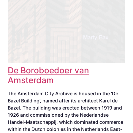
De Boroboedoer van
Amsterdam
The Amsterdam City Archive is housed in the ‘De
Bazel Building’, named after its architect Karel de
Bazel. The building was erected between 1919 and
1926 and commissioned by the Nederlandse
Handel-Maatschappij, which dominated commerce
within the Dutch colonies in the Netherlands East-