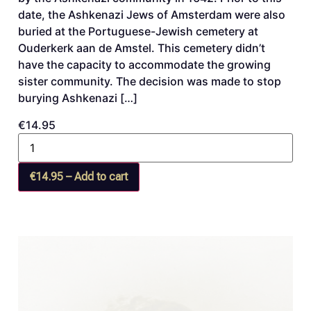
date, the Ashkenazi Jews of Amsterdam were also
buried at the Portuguese-Jewish cemetery at
Ouderkerk aan de Amstel. This cemetery didn’t
have the capacity to accommodate the growing
sister community. The decision was made to stop
burying Ashkenazi […]
€14.95
€14.95 – Add to cart