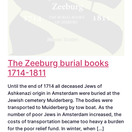
The Zeeburg burial books
1714-1811
Until the end of 1714 all deceased Jews of
Ashkenazi origin in Amsterdam were buried at the
Jewish cemetery Muiderberg. The bodies were
transported to Muiderberg by tow boat. As the
number of poor Jews in Amsterdam increased, the
costs of transportation became too heavy a burden
for the poor relief fund. In winter, when […]