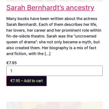
Sarah Bernhardt’s ancestry
Many books have been written about the actress
Sarah Bernhardt. Each of them describes her life,
her lovers, her career and her prominent role within
fin-de-siècle theatre. Sarah was the “uncrowned
queen of drama”: she not only became a myth, but
also created them. Her biography is a mix of fact
and fiction, with the […]
€7.95
€7.95 – Add to cart