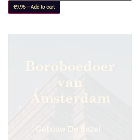
€9.95 – Add to cart