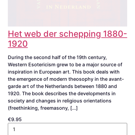
Het web der schepping 1880-
1920
During the second half of the 19th century,
Western Esotericism grew to be a major source of
inspiration in European art. This book deals with
the emergence of modern theosophy in the avant-
garde art of the Netherlands between 1880 and
1920. The book describes the developments in
society and changes in religious orientations
(freethinking, freemasony, […]
€9.95