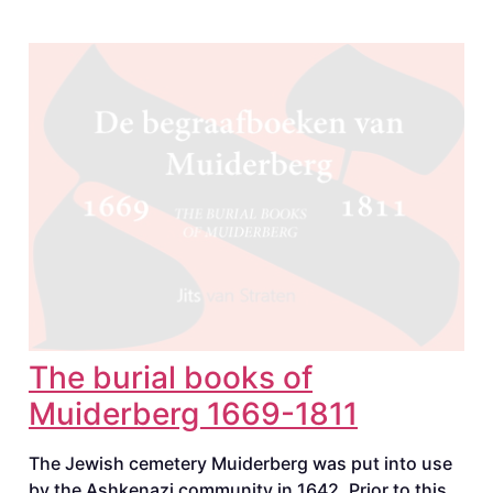
The burial books of
Muiderberg 1669-1811
The Jewish cemetery Muiderberg was put into use
by the Ashkenazi community in 1642. Prior to this