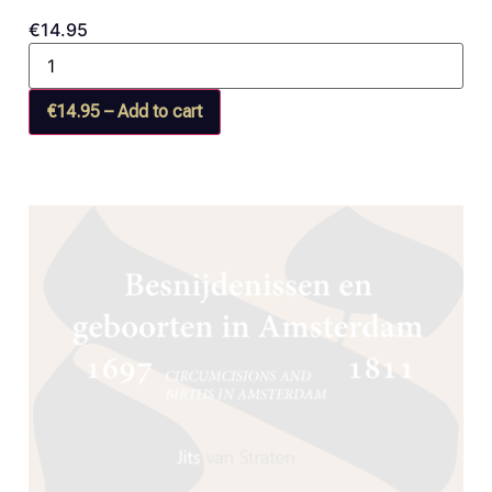
€14.95
€14.95 – Add to cart