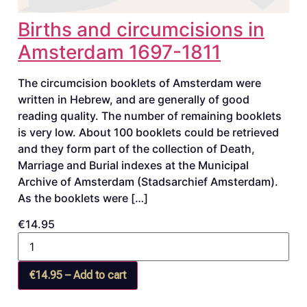
Births and circumcisions in
Amsterdam 1697-1811
The circumcision booklets of Amsterdam were
written in Hebrew, and are generally of good
reading quality. The number of remaining booklets
is very low. About 100 booklets could be retrieved
and they form part of the collection of Death,
Marriage and Burial indexes at the Municipal
Archive of Amsterdam (Stadsarchief Amsterdam).
As the booklets were […]
€14.95
€14.95 – Add to cart