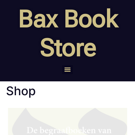
Bax Book
Store
Shop